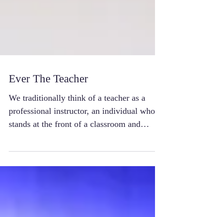
Ever The Teacher
We traditionally think of a teacher as a
professional instructor, an individual who
stands at the front of a classroom and
imparts...