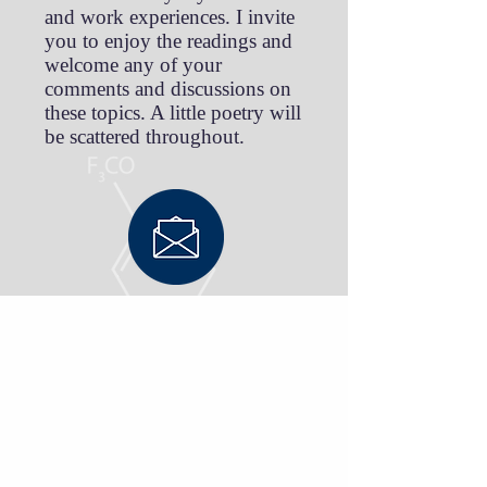
and work experiences. I invite
you to enjoy the readings and
welcome any of your
comments and discussions on
these topics. A little poetry will
be scattered throughout.