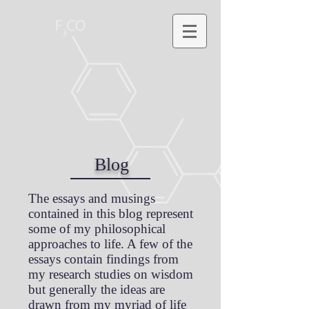
Blog
The essays and musings
contained in this blog represent
some of my philosophical
approaches to life. A few of the
essays contain findings from
my research studies on wisdom
but generally the ideas are
drawn from my myriad of life