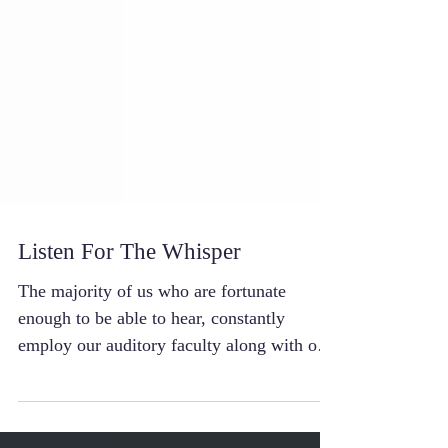
Listen For The Whisper
The majority of us who are fortunate
enough to be able to hear, constantly
employ our auditory faculty along with our
other sensory...