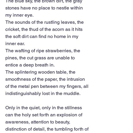
The blue sky, the brown dirt, the gray 
stones have no place to nestle within 
my inner eye.
The sounds of the rustling leaves, the 
cricket, the thud of the acorn as it hits 
the soft dirt can find no home in my 
inner ear.
The wafting of ripe strawberries, the 
pines, the cut grass are unable to 
entice a deep breath in.
The splintering wooden table, the 
smoothness of the paper, the intrusion 
of the metal pen between my fingers, all 
indistinguishably lost in the muddle.
Only in the quiet, only in the stillness 
can the holy set forth an explosion of 
awareness, attention to beauty, 
distinction of detail, the tumbling forth of 