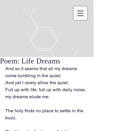
Poem: Life Dreams
And so it seems that all my dreams 
come tumbling in the quiet;
And yet I rarely allow the quiet.
Full up with life, full up with daily noise, 
my dreams elude me.
The holy finds no place to settle in the 
buzz.