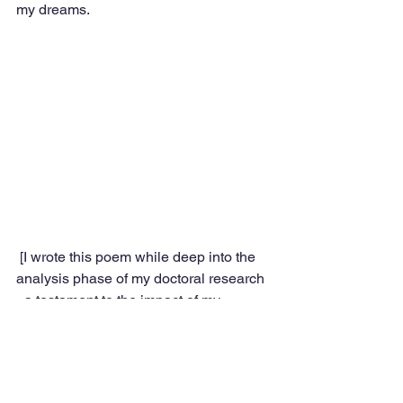
my dreams.
 [I wrote this poem while deep into the 
analysis phase of my doctoral research 
- a testament to the impact of my 
learning from the wise participants who 
took part in the study]