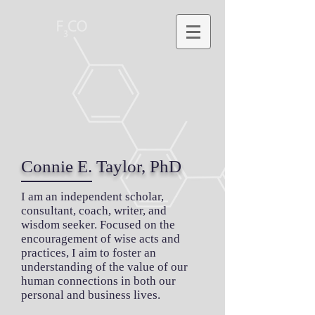
Connie E. Taylor, PhD
I am an independent scholar,
consultant, coach, writer, and
wisdom seeker. Focused on the
encouragement of wise acts and
practices, I aim to foster an
understanding of the value of our
human connections in both our
personal and business lives.