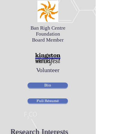
Ban Righ Centre
Foundation
Board Member
Volunteer
Bio
Full Résumé
Research Interests