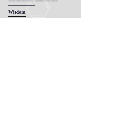
Wisdom
Adult Learning, Life Long
Learning, Experiential Learning,
Transformative Learning
Reflection
Spirituality
Hope
Education
Doctor of Philosophy, 2015
Queen's University,