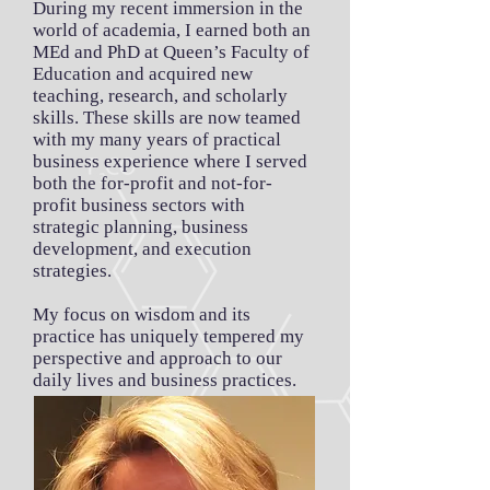
During my recent immersion in the
world of academia, I earned both an
MEd and PhD at Queen’s Faculty of
Education and acquired new
teaching, research, and scholarly
skills. These skills are now teamed
with my many years of practical
business experience where I served
both the for-profit and not-for-
profit business sectors with
strategic planning, business
development, and execution
strategies.
My focus on wisdom and its
practice has uniquely tempered my
perspective and approach to our
daily lives and business practices.