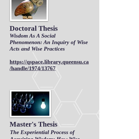
Doctoral Thesis
Wisdom As A Social
Phenomenon: An Inquiry of Wise
Acts and Wise Practices
https://qspace.library.queensu.ca
/handle/1974/13767
Master's Thesis
The Experiential Process of