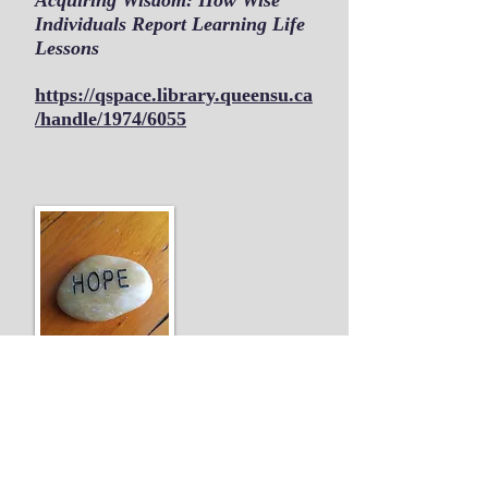
Acquiring Wisdom: How Wise
Individuals Report Learning Life
Lessons
https://qspace.library.queensu.ca
/handle/1974/6055
Journal - Exceptionality
Education International
At-Risk Youth Find Work Hope