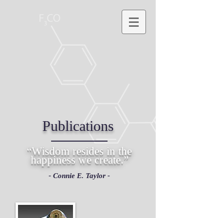
Publications
“Wisdom resides in the
happiness we create.”
- Connie E. Taylor -