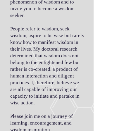
phenomenon of wisdom and to
invite you to become a wisdom
seeker.
People refer to wisdom, seek
wisdom, aspire to be wise but rarely
know how to manifest wisdom in
their lives. My doctoral research
determined that wisdom does not
belong to the enlightened few but
rather is co-created, a product of
human interaction and diligent
practices. I, therefore, believe we
are all capable of improving our
capacity to initiate and partake in
wise action.
Please join me on a journey of
learning, encouragement, and
wisdom inspiration.