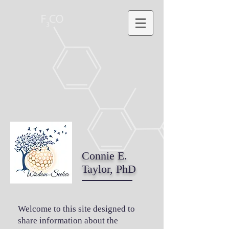
Connie E.
Taylor, PhD
Welcome to this site designed to
share information about the